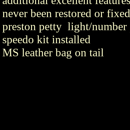
additional excellent features
never been restored or fixe
preston petty light/number 
speedo kit installed
MS leather bag on tail
louis vuitton outlet
Louis Vuitton Outlet
sport blue 3s
michael kors out
jordan 3 wolf grey
coach factory outlet
sport blue 6s
Lebron 11
michae
jordan 6 sport blue
coach factory online
louis vuitton outlet
thunder 1
kors outlet
michael kors outlet
jordan 3 sport blue
michael kors outlet
louis vuitton outlet
louis vuitton outlet
louis vuitton uk
sport blue 6s
f