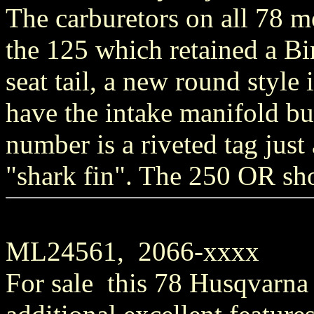
The carburetors on all 78 
the 125 which retained a Bi
seat tail, a new round style
have the intake manifold bui
number is a riveted tag just
"shark fin". The 250 OR sho
ML24561, 2066-xxxx
For sale this 78 Husqvarna