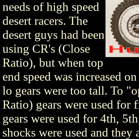
needs of high speed
desert racers. The
desert guys had been
using CR's (Close
Ratio), but when top
end speed was increased on 
lo gears were too tall. To 
Ratio) gears were used for f
gears were used for 4th, 5th
shocks were used and they a