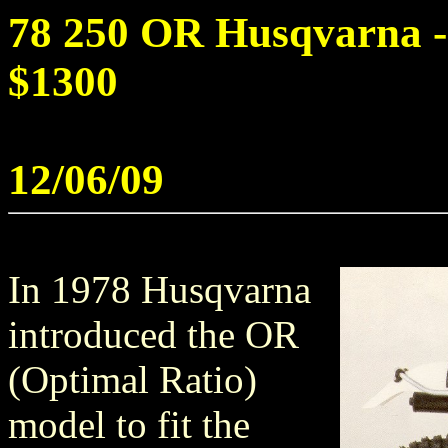
78 250 OR Husqvarna - 
$1300
12/06/09
In 1978 Husqvarna
introduced the OR
(Optimal Ratio)
model to fit the