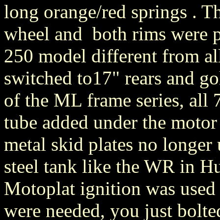
long orange/red springs . T
wheel and both rims were p
250 model different from al
switched to17" rears and gol
of the ML frame series, all 
tube added under the motor 
metal skid plates no longer
steel tank like the WR in 
Motoplat ignition was used 
were needed, you just bolt