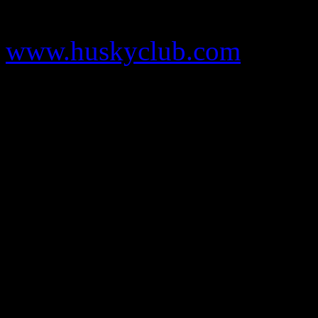
www.huskyclub.com
sport blue 6s
sport blue 6s
lebron 11
sport blue 6s
Louis Vuitton Outle
outlet
kate spade outlet
wolf grey 3s
wolf grey 3s
sport blue 6s
thunde
michael kors outlet
louis vuitton handbags
kate spade outlet
michael k
michael kors outlet
sport blue 6s
louis vuitton outlet
Foamposites
wolf
12
jordan 6 sport blue
lebron 12
michael kors outlet