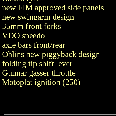
new FIM approved side panels
new swingarm design
35mm front forks
VDO speedo
axle bars front/rear
Ohlins new piggyback design
folding tip shift lever
Gunnar gasser throttle
Motoplat ignition (250)