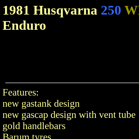
1981 Husqvarna
250
W
Enduro
Features:
new gastank design
new gascap design with vent tube
gold handlebars
Barum tyres